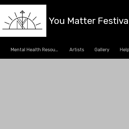
You Matter Festiva
l
Mental Health Resources
Artists
Gallery
Help