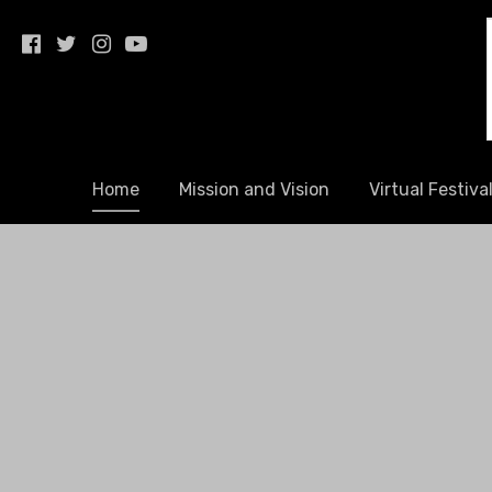
youmatterfestival.org
Home
Mission and Vision
Virtual Festiva