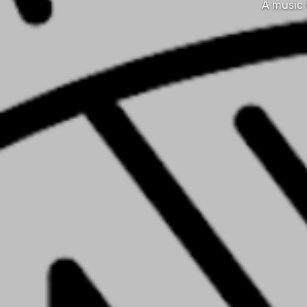
A music 