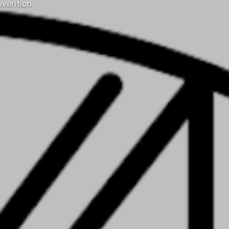
evention.