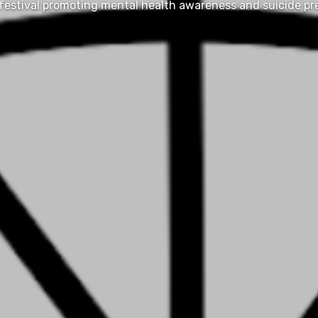
festival promoting mental health awareness and suicide pr