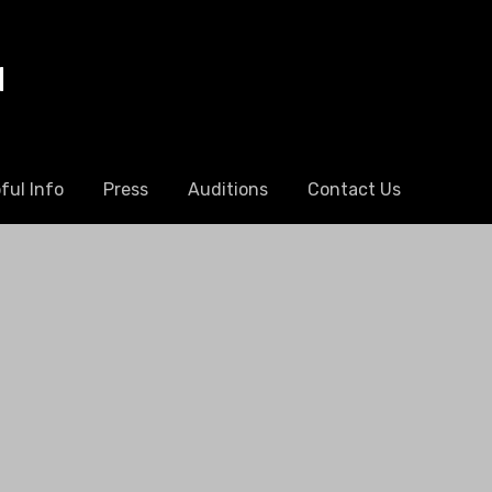
l
ful Info
Press
Auditions
Contact Us