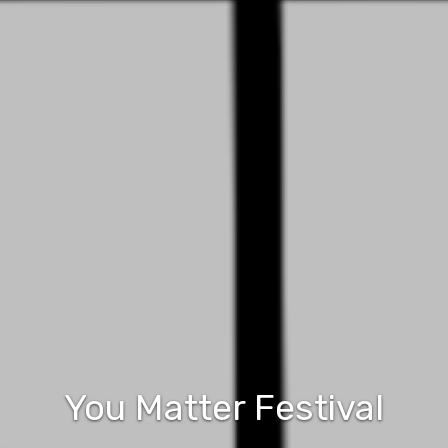
You Matter Festival